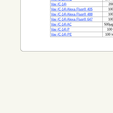
Vav (C-14)
200
Vav (C-14) Alexa Fluor® 405
100
Vav (C-14) Alexa Fluor® 488
100
Vav (C-14) Alexa Fluor® 647
100
Vav (C-14) AC
500µg
Vav (C-14) P
100 
Vav (C-14) PE
100 t