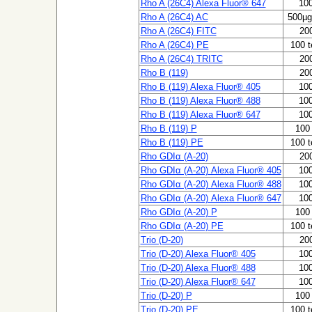
Rho A (26C4) Alexa Fluor® 647
100
Rho A (26C4) AC
500µg
Rho A (26C4) FITC
200
Rho A (26C4) PE
100 t
Rho A (26C4) TRITC
200
Rho B (119)
200
Rho B (119) Alexa Fluor® 405
100
Rho B (119) Alexa Fluor® 488
100
Rho B (119) Alexa Fluor® 647
100
Rho B (119) P
100 
Rho B (119) PE
100 t
Rho GDIα (A-20)
200
Rho GDIα (A-20) Alexa Fluor® 405
100
Rho GDIα (A-20) Alexa Fluor® 488
100
Rho GDIα (A-20) Alexa Fluor® 647
100
Rho GDIα (A-20) P
100 
Rho GDIα (A-20) PE
100 t
Trio (D-20)
200
Trio (D-20) Alexa Fluor® 405
100
Trio (D-20) Alexa Fluor® 488
100
Trio (D-20) Alexa Fluor® 647
100
Trio (D-20) P
100 
Trio (D-20) PE
100 t