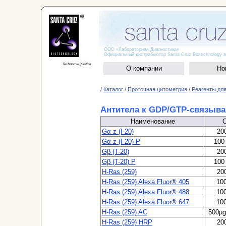
ООО «Лабораторная Диагностика»
Официальный дистрибьютор Santa Cruz Biotechnology в
О компании
Но
/
Каталог
/
Проточная цитометрия
/
Реагенты для
Антитела к GDP/GTP-связыв
Наименование
Gα z (I-20)
200
Gα z (I-20) P
100 
Gβ (T-20)
200
Gβ (T-20) P
100 
H-Ras (259)
200
H-Ras (259) Alexa Fluor® 405
100
H-Ras (259) Alexa Fluor® 488
100
H-Ras (259) Alexa Fluor® 647
100
H-Ras (259) AC
500µg
H-Ras (259) HRP
200