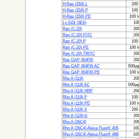
H-Ras (259) L
200 
H-Ras (259) P
100 
H-Ras (259) PE
100 t
Ly-GDI (3E6)
100
Ran (C-20)
200
Ran (C-20) FITC
200
Ran (C-20) P
100 
Ran (C-20) PE
100 t
Ran (C-20) TRITC
200
Ras GAP (B4F8)
200
Ras GAP (B4F8) AC
500µg
Ras GAP (B4F8) PE
100 t
Rho A (119)
200
Rho A (119) AC
500µg
Rho A (119) HRP
200
Rho A (119) P
100 
Rho A (119) PE
100 t
Rho A (119) X
200 
Rho A (119)-G
200
Rho A (26C4)
200
Rho A (26C4) Alexa Fluor® 405
100
Rho A (26C4) Alexa Fluor® 488
100